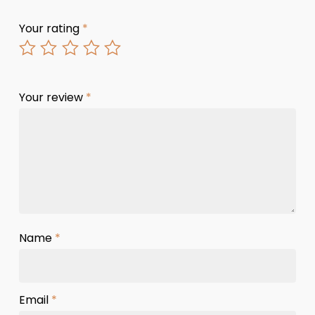
Your rating
*
Your review
*
Name
*
Email
*