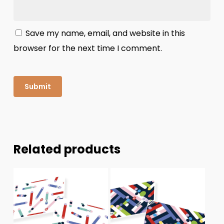
Save my name, email, and website in this
browser for the next time I comment.
Related products