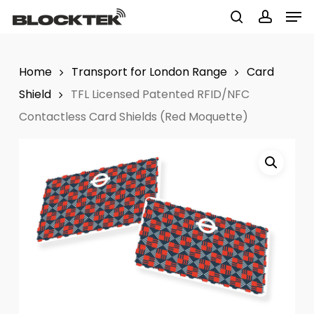
Men
Skip
to
search
accoun
Close
main
Menu
Home
Transport for London Range
Card
content
Shield
TFL Licensed Patented RFID/NFC
Contactless Card Shields (Red Moquette)