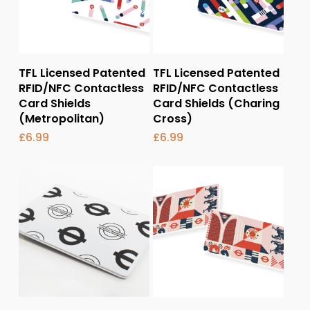
Add To Basket
Add To Basket
TFL Licensed Patented
TFL Licensed Patented
RFID/NFC Contactless
RFID/NFC Contactless
Card Shields
Card Shields (Charing
(Metropolitan)
Cross)
£
6.99
£
6.99