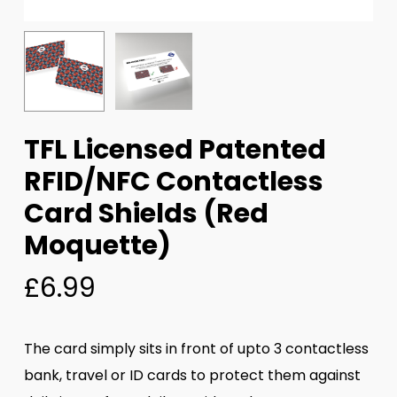
TFL Licensed Patented
RFID/NFC Contactless
Card Shields (Red
Moquette)
£
6.99
The card simply sits in front of upto 3 contactless
bank, travel or ID cards to protect them against