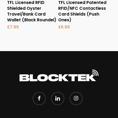
Add To Basket
Add To Basket
TFL Licensed RFID
TFL Licensed Patented
Shielded Oyster
RFID/NFC Contactless
Travel/Bank Card
Card Shields (Push
Wallet (Black Roundel)
Ones)
£
7.99
£
6.99
facebook
linkedin
instagram