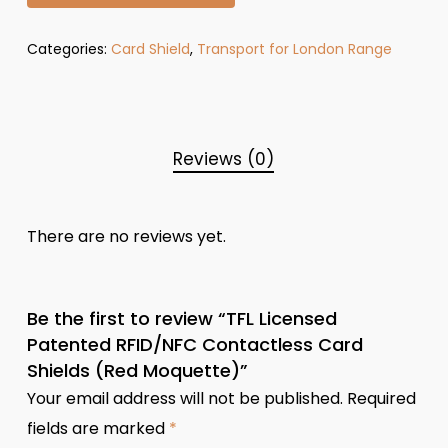
Categories:
Card Shield
,
Transport for London Range
Reviews (0)
There are no reviews yet.
Be the first to review “TFL Licensed
Patented RFID/NFC Contactless Card
Shields (Red Moquette)”
Your email address will not be published.
Required
fields are marked
*