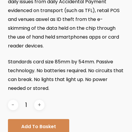
daily issues from daily Accidental Payment
evidenced on transport (such as TFL), retail POS
and venues aswel as ID theft from the e-
skimming of the data held on the chip through
the use of hand held smartphones apps or card
reader devices.
Standards card size 85mm by 54mm. Passive
technology. No batteries required. No circuits that
can break. No lights that light up. No power
needed or stored.
Add To Basket