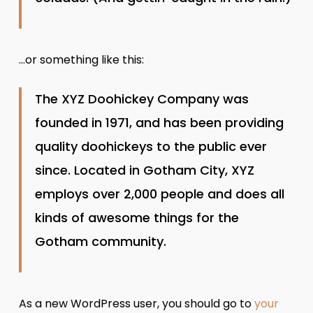
…or something like this:
The XYZ Doohickey Company was
founded in 1971, and has been providing
quality doohickeys to the public ever
since. Located in Gotham City, XYZ
employs over 2,000 people and does all
kinds of awesome things for the
Gotham community.
As a new WordPress user, you should go to
your