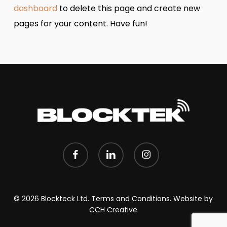
dashboard
to delete this page and create new
pages for your content. Have fun!
facebook
linkedin
instagram
© 2026 Blockteck Ltd.
Terms and Conditions.
Website by
CCH Creative