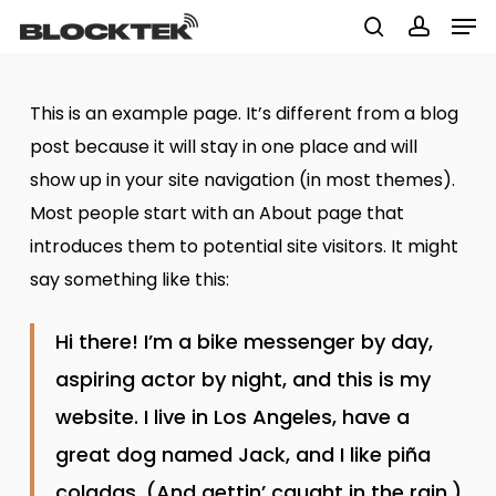
Men
Skip
to
search
accoun
Close
main
Menu
This is an example page. It’s different from a blog
content
post because it will stay in one place and will
show up in your site navigation (in most themes).
Most people start with an About page that
introduces them to potential site visitors. It might
say something like this:
Hi there! I’m a bike messenger by day,
aspiring actor by night, and this is my
website. I live in Los Angeles, have a
great dog named Jack, and I like piña
coladas. (And gettin’ caught in the rain.)